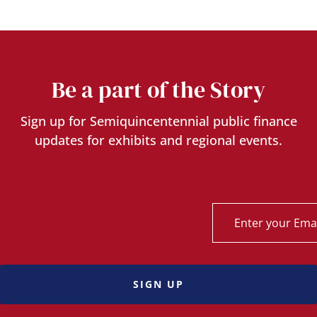
Be a part of the Story
Sign up for Semiquincentennial public finance
updates for exhibits and regional events.
SIGN UP