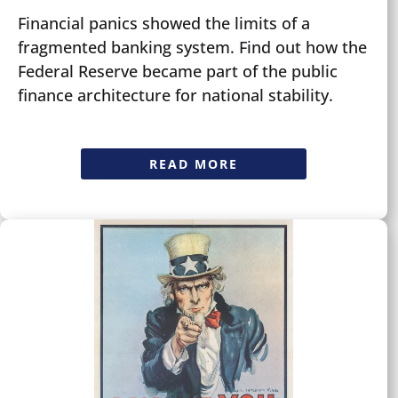
Financial panics showed the limits of a
fragmented banking system. Find out how the
Federal Reserve became part of the public
finance architecture for national stability.
READ MORE