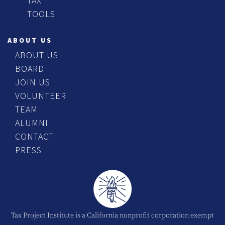
TAX
TOOLS
ABOUT US
ABOUT US
BOARD
JOIN US
VOLUNTEER
TEAM
ALUMNI
CONTACT
PRESS
Tax Project Institute is a California nonprofit corporation exempt