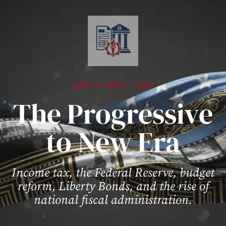
ERA 7: 1900 – 1929
The Progressive
to New Era
Income tax, the Federal Reserve, budget
reform, Liberty Bonds, and the rise of
national fiscal administration.