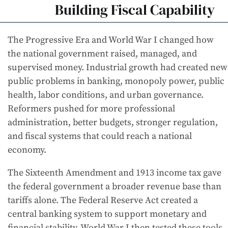
Building Fiscal Capability
The Progressive Era and World War I changed how
the national government raised, managed, and
supervised money. Industrial growth had created new
public problems in banking, monopoly power, public
health, labor conditions, and urban governance.
Reformers pushed for more professional
administration, better budgets, stronger regulation,
and fiscal systems that could reach a national
economy.
The Sixteenth Amendment and 1913 income tax gave
the federal government a broader revenue base than
tariffs alone. The Federal Reserve Act created a
central banking system to support monetary and
financial stability. World War I then tested these tools.