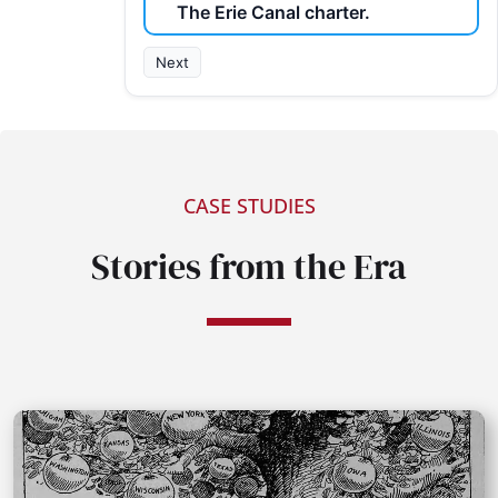
The Erie Canal charter.
Next
CASE STUDIES
Stories from the Era