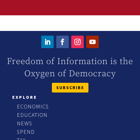
Freedom of Information is the
Oxygen of Democracy
SUBSCRIBE
EXPLORE
ECONOMICS
EDUCATION
NEWS
SPEND