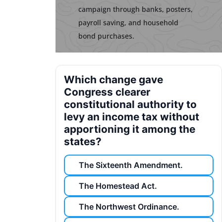
campaign through banks, posters,
payroll saving, and household
bond purchases.
Which change gave
Congress clearer
constitutional authority to
levy an income tax without
apportioning it among the
states?
The Sixteenth Amendment.
The Homestead Act.
The Northwest Ordinance.