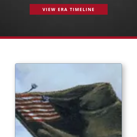
VIEW ERA TIMELINE