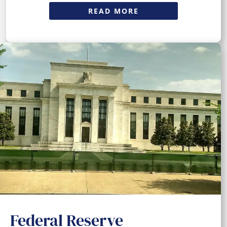
READ MORE
Federal Reserve