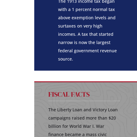
The 1913 income tax began
with a 1 percent normal tax
above exemption levels and
surtaxes on very high
incomes. A tax that started
narrow is now the largest
federal government revenue
source.
FISCAL FACTS
The Liberty Loan and Victory Loan
campaigns raised more than $20
billion for World War I. War
finance became a mass civic