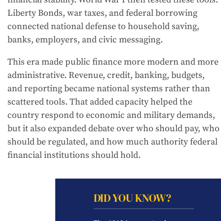
Liberty Bonds, war taxes, and federal borrowing
connected national defense to household saving,
banks, employers, and civic messaging.
This era made public finance more modern and more
administrative. Revenue, credit, banking, budgets,
and reporting became national systems rather than
scattered tools. That added capacity helped the
country respond to economic and military demands,
but it also expanded debate over who should pay, who
should be regulated, and how much authority federal
financial institutions should hold.
DID YOU KNOW?