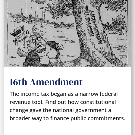
16th Amendment
The income tax began as a narrow federal
revenue tool. Find out how constitutional
change gave the national government a
broader way to finance public commitments.