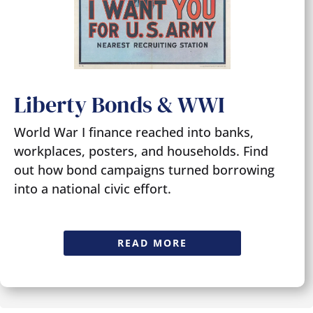
Liberty Bonds & WWI
World War I finance reached into banks,
workplaces, posters, and households. Find
out how bond campaigns turned borrowing
into a national civic effort.
READ MORE